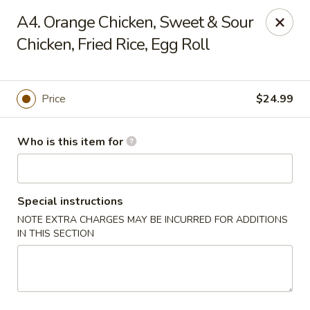
China 1 - Coldwater
A4. Orange Chicken, Sweet & Sour
373 N Willowbrook Rd Coldwater, MI 49036
Chicken, Fried Rice, Egg Roll
Pick up
ASAP
Price
$24.99
Who is this item for
Special instructions
NOTE EXTRA CHARGES MAY BE INCURRED FOR ADDITIONS
IN THIS SECTION
China 1 - Coldwater
11:00AM - 10:00PM
Open
Store info
Call us