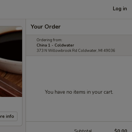
Log in
Your Order
Ordering from:
China 1 - Coldwater
373 N Willowbrook Rd Coldwater, MI 49036
You have no items in your cart.
re info
Subtotal
$0.00