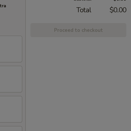
tra
Total
$0.00
Proceed to checkout