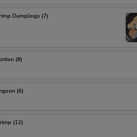
rimp Dumplings (7)
onton (8)
ngoon (6)
hrimp (12)