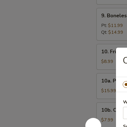
(12)
9.
9. Boneles
Boneless
Spare
Pt:
$11.99
Ribs
Qt:
$14.99
10.
10. Fried 
Fried
Donuts
$8.99
10a.
10a. Pu Pu
Pu
Pu
$15.99
Platter
W
10b.
10b. Chick
Chicken
Nugget
$7.99
(10)
S