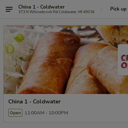
China 1 - Coldwater
Pick up
373 N Willowbrook Rd Coldwater, MI 49036
China 1 - Coldwater
11:00AM - 10:00PM
Open