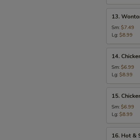
13.
13. Wonto
Wonton
w.
Sm:
$7.49
Egg
Lg:
$8.99
Drop
Soup
14.
14. Chicke
Chicken
Rice
Sm:
$6.99
Soup
Lg:
$8.99
15.
15. Chick
Chicken
Noodle
Sm:
$6.99
Soup
Lg:
$8.99
16.
16. Hot &
Hot