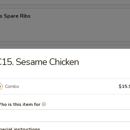
s Spare Ribs
Donuts
C15. Sesame Chicken
 Platter
Combo
$15.
ho is this item for
en Nugget (10)
pecial instructions