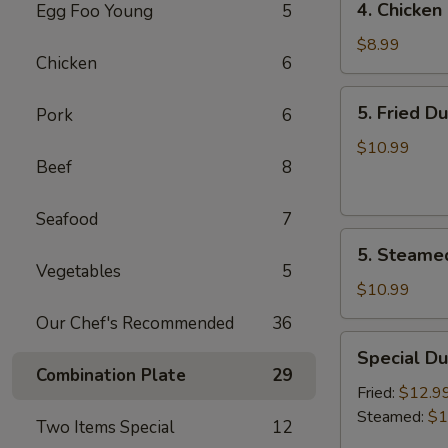
4. Chicken 
Egg Foo Young
5
Chicken
on
$8.99
Chicken
6
the
Sticks
5.
5. Fried D
Pork
6
(4)
Fried
Dumplings
$10.99
Beef
8
(7)
Seafood
7
5.
5. Steame
Steamed
Vegetables
5
Dumplings
$10.99
(7)
Our Chef's Recommended
36
Special
Special Du
Dumplings
Combination Plate
29
(7)
Fried:
$12.9
Steamed:
$1
Two Items Special
12