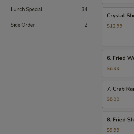
Lunch Special
34
Crystal
Crystal Sh
Shrimp
Side Order
2
Dumplings
$12.99
(7)
6.
6. Fried W
Fried
Wonton
$8.99
(8)
7.
7. Crab Ra
Crab
Rangoon
$8.99
(6)
8.
8. Fried S
Fried
Shrimp
$9.99