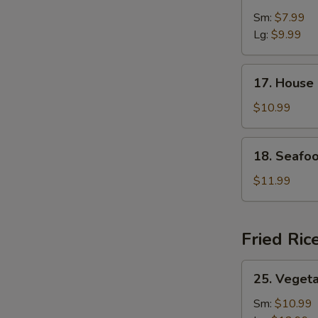
&
Sm:
$7.99
Sour
Lg:
$9.99
Soup
17.
17. House
House
Special
$10.99
Soup
18.
18. Seafo
Seafood
Soup
$11.99
Fried Ric
25.
25. Vegeta
Vegetable
Fried
Sm:
$10.99