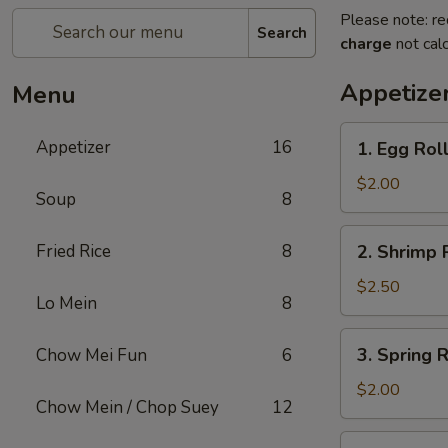
Please note: re
Search
charge
not calc
Appetize
Menu
1.
Appetizer
16
1. Egg Rol
Egg
Roll
$2.00
Soup
8
2.
Fried Rice
8
2. Shrimp 
Shrimp
Roll
$2.50
Lo Mein
8
3.
3. Spring R
Chow Mei Fun
6
Spring
Roll
$2.00
Chow Mein / Chop Suey
12
4.