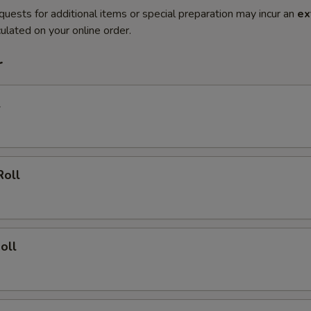
quests for additional items or special preparation may incur an
ex
ulated on your online order.
r
l
Roll
oll