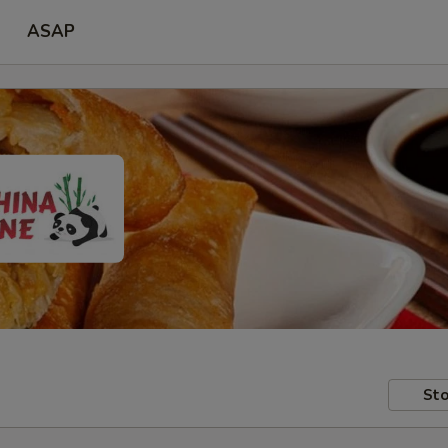
ASAP
Sto