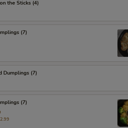
on the Sticks (4)
umplings (7)
d Dumplings (7)
mplings (7)
9
2.99