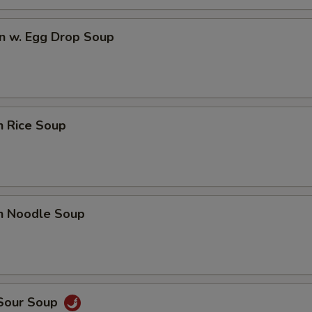
n w. Egg Drop Soup
n Rice Soup
en Noodle Soup
 Sour Soup