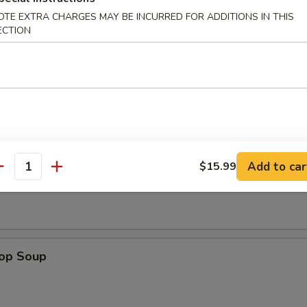
OTE EXTRA CHARGES MAY BE INCURRED FOR ADDITIONS IN THIS
e Sticks (4)
ECTION
les
Add to car
$15.99
n Soup
antity
rop Soup