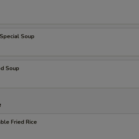
 Special Soup
od Soup
e
ble Fried Rice