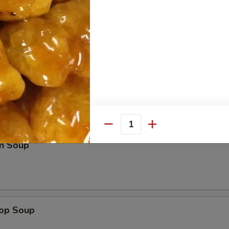
e Sticks (4)
les
Quantity
n Soup
rop Soup