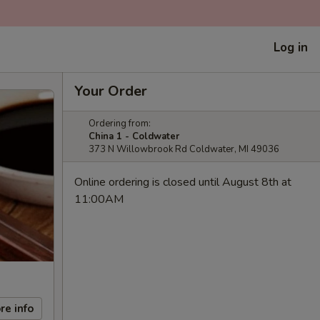
Log in
Your Order
Ordering from:
China 1 - Coldwater
373 N Willowbrook Rd Coldwater, MI 49036
Online ordering is closed until August 8th at
11:00AM
re info