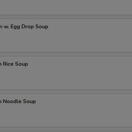
n w. Egg Drop Soup
n Rice Soup
en Noodle Soup