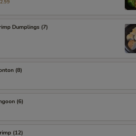
2.99
rimp Dumplings (7)
onton (8)
ngoon (6)
hrimp (12)