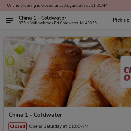
Online ordering is closed until August 8th at 11:00AM
China 1 - Coldwater
Pick up
373 N Willowbrook Rd Coldwater, MI 49036
China 1 - Coldwater
Opens Saturday at 11:00AM
Closed