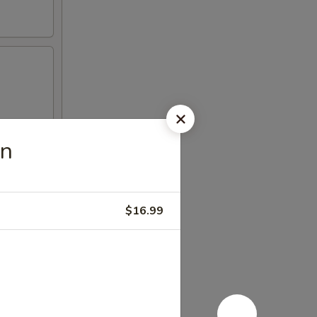
en
$16.99