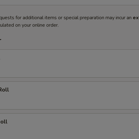
quests for additional items or special preparation may incur an
ex
ulated on your online order.
r
l
Roll
oll