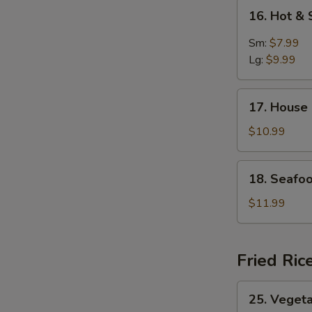
16.
16. Hot &
Hot
&
Sm:
$7.99
Sour
Lg:
$9.99
Soup
17.
17. House
House
Special
$10.99
Soup
18.
18. Seafo
Seafood
Soup
$11.99
Fried Ric
25.
25. Vegeta
Vegetable