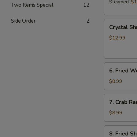
Steamed:
$1
Two Items Special
12
Side Order
2
Crystal
Crystal Sh
Shrimp
Dumplings
$12.99
(7)
6.
6. Fried W
Fried
Wonton
$8.99
(8)
7.
7. Crab Ra
Crab
Rangoon
$8.99
(6)
8.
8. Fried S
Fried