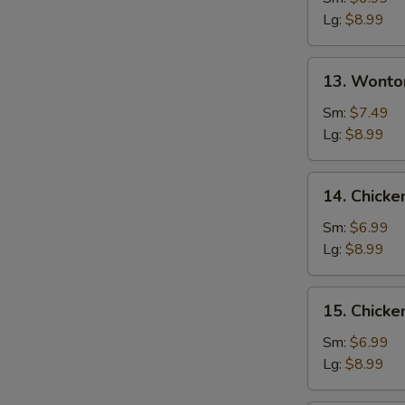
Soup
Lg:
$8.99
13.
13. Wonto
Wonton
w.
Sm:
$7.49
Egg
Lg:
$8.99
Drop
Soup
14.
14. Chicke
Chicken
Rice
Sm:
$6.99
Soup
Lg:
$8.99
15.
15. Chick
Chicken
Noodle
Sm:
$6.99
Soup
Lg:
$8.99