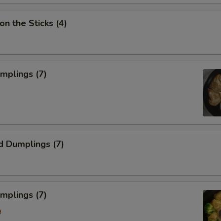
on the Sticks (4)
umplings (7)
d Dumplings (7)
mplings (7)
9