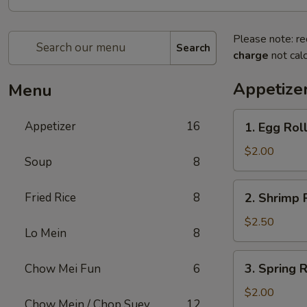
Please note: re
Search
charge
not calc
Appetize
Menu
1.
Appetizer
16
1. Egg Rol
Egg
Roll
$2.00
Soup
8
2.
Fried Rice
8
2. Shrimp 
Shrimp
Roll
$2.50
Lo Mein
8
3.
3. Spring R
Chow Mei Fun
6
Spring
Roll
$2.00
Chow Mein / Chop Suey
12