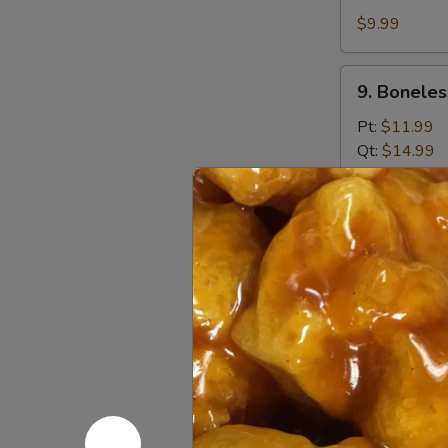
Shrimp
$9.99
(12)
9.
9. Boneles
Boneless
Spare
Pt:
$11.99
Ribs
Qt:
$14.99
10.
10. Fried 
Fried
Donuts
$8.99
10a.
10a. Pu Pu
Pu
Pu
$15.99
Platter
10b.
10b. Chick
Chicken