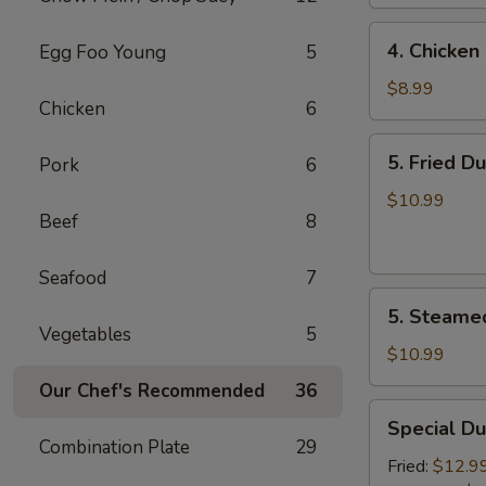
4.
4. Chicken 
Egg Foo Young
5
Chicken
on
$8.99
Chicken
6
the
Sticks
5.
5. Fried D
Pork
6
(4)
Fried
Dumplings
$10.99
Beef
8
(7)
Seafood
7
5.
5. Steame
Steamed
Vegetables
5
Dumplings
$10.99
(7)
Our Chef's Recommended
36
Special
Special Du
Dumplings
Combination Plate
29
(7)
Fried:
$12.9