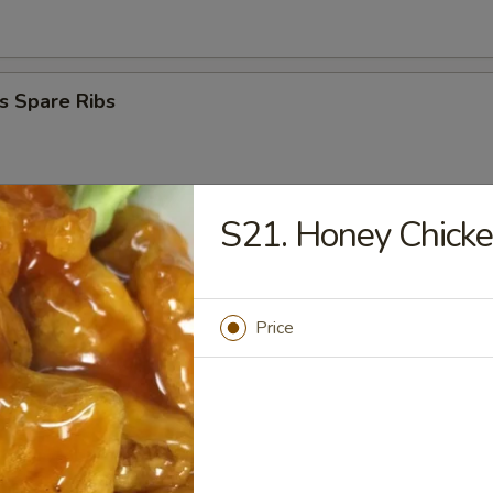
s Spare Ribs
S21. Honey Chick
Donuts
Price
 Platter
en Nugget (10)