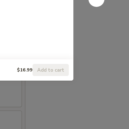
Add to cart
$16.99