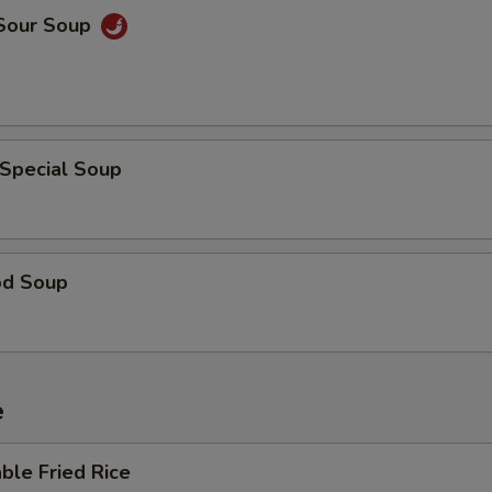
 Sour Soup
 Special Soup
od Soup
e
ble Fried Rice