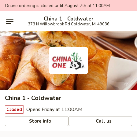
Online ordering is closed until August 7th at 11:00AM
China 1 - Coldwater
373 N Willowbrook Rd Coldwater, MI 49036
China 1 - Coldwater
Opens Friday at 11:00AM
Closed
Store info
Call us