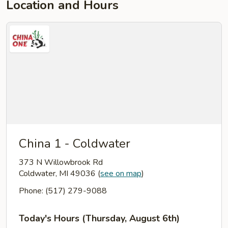
Location and Hours
China 1 - Coldwater
373 N Willowbrook Rd
Coldwater, MI 49036
(
see on map
)
Phone: (517) 279-9088
Today's Hours (Thursday, August 6th)