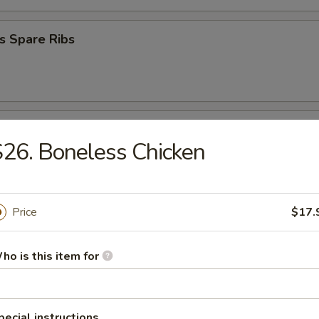
s Spare Ribs
Donuts
26. Boneless Chicken
 Platter
Price
$17.
ho is this item for
en Nugget (10)
pecial instructions