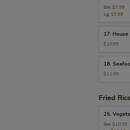
&
Sm:
$7.99
Sour
Lg:
$9.99
Soup
17.
17. House
House
Special
$10.99
Soup
18.
18. Seafo
Seafood
Soup
$11.99
Fried Ric
25.
25. Vegeta
Vegetable
Fried
Sm:
$10.99