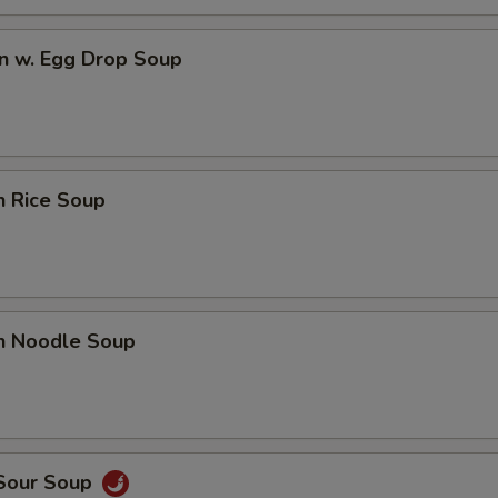
n w. Egg Drop Soup
n Rice Soup
en Noodle Soup
 Sour Soup