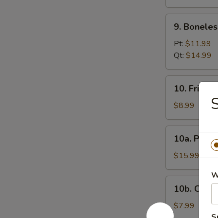
(12)
9.
9. Boneles
Boneless
Spare
Pt:
$11.99
Ribs
Qt:
$14.99
10.
10. Fried 
Fried
S
Donuts
$8.99
10a.
10a. Pu Pu
Pu
Pu
$15.99
Platter
W
10b.
10b. Chick
Chicken
Nugget
$7.99
(10)
S