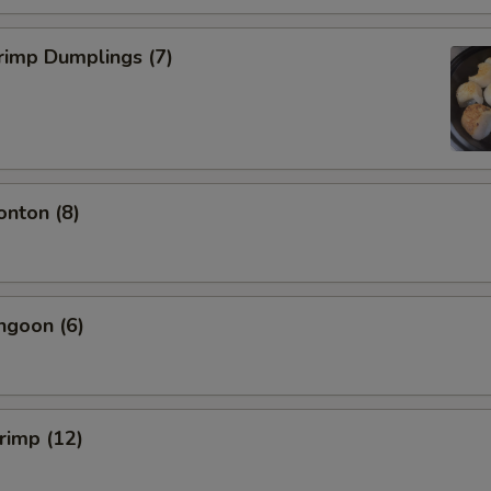
rimp Dumplings (7)
onton (8)
ngoon (6)
hrimp (12)