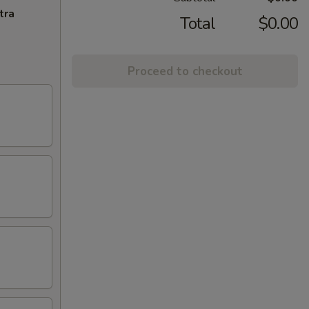
tra
Total
$0.00
Proceed to checkout