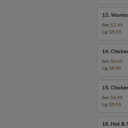
13.
13. Wonto
Wonton
w.
Sm:
$7.49
Egg
Lg:
$8.99
Drop
Soup
14.
14. Chicke
Chicken
Rice
Sm:
$6.99
Soup
Lg:
$8.99
15.
15. Chick
Chicken
Noodle
Sm:
$6.99
Soup
Lg:
$8.99
16.
16. Hot &
Hot