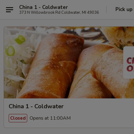
China 1 - Coldwater
Pick up
373 N Willowbrook Rd Coldwater, MI 49036
China 1 - Coldwater
Opens at 11:00AM
Closed