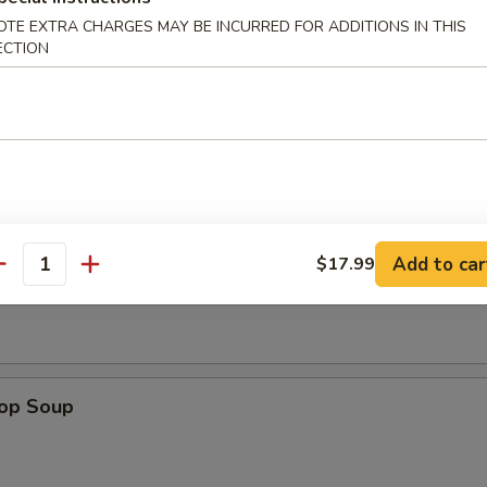
OTE EXTRA CHARGES MAY BE INCURRED FOR ADDITIONS IN THIS
e Sticks (4)
ECTION
les
Add to car
$17.99
n Soup
antity
rop Soup