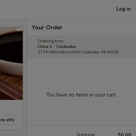
Log in
Your Order
Ordering from:
China 1 - Coldwater
373 N Willowbrook Rd Coldwater, MI 49036
You have no items in your cart.
re info
Subtotal
$0.00