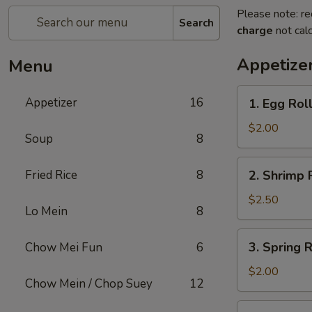
Please note: re
Search
charge
not calc
Appetize
Menu
1.
Appetizer
16
1. Egg Rol
Egg
Roll
$2.00
Soup
8
2.
Fried Rice
8
2. Shrimp 
Shrimp
Roll
$2.50
Lo Mein
8
3.
3. Spring R
Chow Mei Fun
6
Spring
Roll
$2.00
Chow Mein / Chop Suey
12
4.