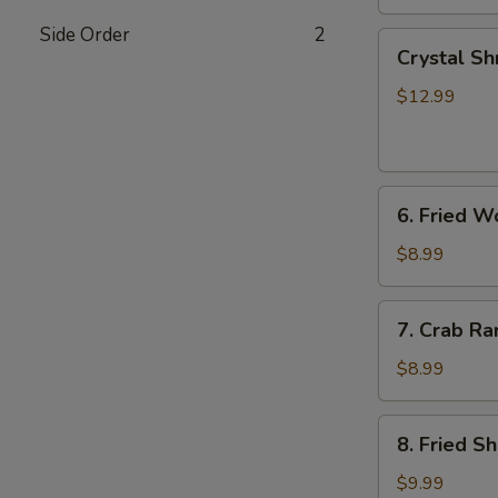
Side Order
2
Crystal
Crystal Sh
Shrimp
Dumplings
$12.99
(7)
6.
6. Fried W
Fried
Wonton
$8.99
(8)
7.
7. Crab Ra
Crab
Rangoon
$8.99
(6)
8.
8. Fried S
Fried
Shrimp
$9.99