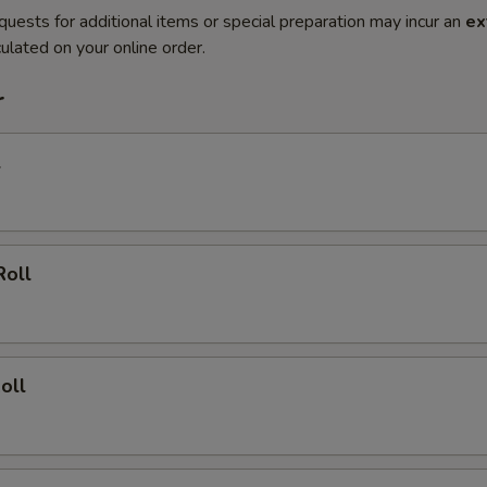
quests for additional items or special preparation may incur an
ex
ulated on your online order.
r
l
Roll
oll