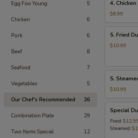
4. Chicken 
Egg Foo Young
5
Chicken
on
$8.99
Chicken
6
the
Sticks
5.
5. Fried D
Pork
6
(4)
Fried
Dumplings
$10.99
Beef
8
(7)
Seafood
7
5.
5. Steame
Steamed
Vegetables
5
Dumplings
$10.99
(7)
Our Chef's Recommended
36
Special
Special Du
Dumplings
Combination Plate
29
(7)
Fried:
$12.9
Steamed:
$1
Two Items Special
12