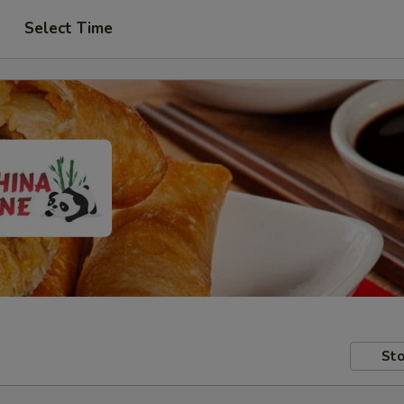
Select Time
Sto