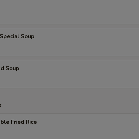
 Special Soup
od Soup
e
ble Fried Rice