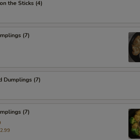
on the Sticks (4)
umplings (7)
d Dumplings (7)
mplings (7)
9
2.99