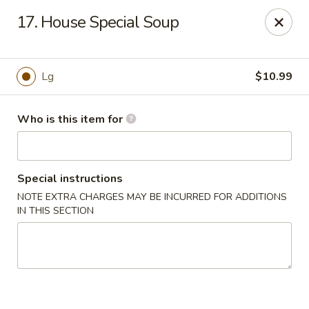
China 1 - Coldwater
17. House Special Soup
373 N Willowbrook Rd Coldwater, MI 49036
Pick up
ASAP
Lg
$10.99
Who is this item for
Special instructions
NOTE EXTRA CHARGES MAY BE INCURRED FOR ADDITIONS
IN THIS SECTION
China 1 - Coldwater
11:00AM - 10:00PM
Open
Store info
Call us