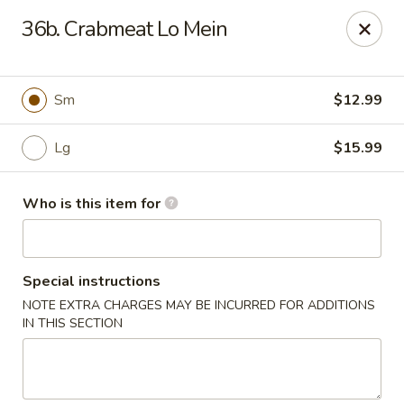
China 1 - Coldwater
36b. Crabmeat Lo Mein
373 N Willowbrook Rd Coldwater, MI 49036
Pick up
Select Time
Sm
$12.99
Lg
$15.99
Who is this item for
Special instructions
NOTE EXTRA CHARGES MAY BE INCURRED FOR ADDITIONS
China 1 - Coldwater
IN THIS SECTION
Opens at 11:00AM
Closed
Store info
Call us