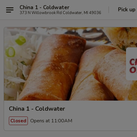
China 1 - Coldwater
Pick up
373 N Willowbrook Rd Coldwater, MI 49036
China 1 - Coldwater
Opens at 11:00AM
Closed