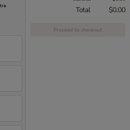
tra
Total
$0.00
Proceed to checkout