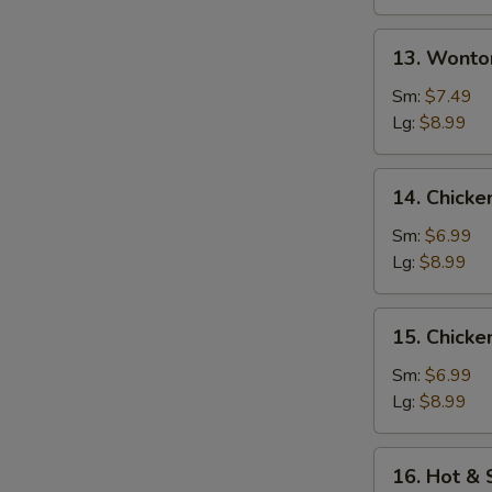
13.
13. Wonto
Wonton
w.
Sm:
$7.49
Egg
Lg:
$8.99
Drop
Soup
14.
14. Chicke
Chicken
Rice
Sm:
$6.99
Soup
Lg:
$8.99
15.
15. Chick
Chicken
Noodle
Sm:
$6.99
Soup
Lg:
$8.99
16.
16. Hot &
Hot