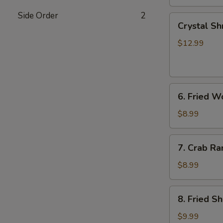
Side Order
2
Crystal
Crystal Sh
Shrimp
Dumplings
$12.99
(7)
6.
6. Fried W
Fried
Wonton
$8.99
(8)
7.
7. Crab Ra
Crab
Rangoon
$8.99
(6)
8.
8. Fried S
Fried
Shrimp
$9.99