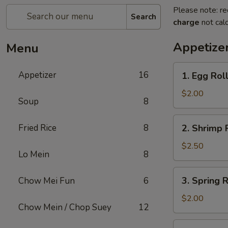
Please note: re
Search
charge
not calc
Appetize
Menu
1.
Appetizer
16
1. Egg Rol
Egg
Roll
$2.00
Soup
8
2.
Fried Rice
8
2. Shrimp 
Shrimp
Roll
$2.50
Lo Mein
8
3.
3. Spring R
Chow Mei Fun
6
Spring
Roll
$2.00
Chow Mein / Chop Suey
12
4.