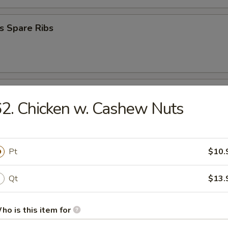
s Spare Ribs
Donuts
2. Chicken w. Cashew Nuts
 Platter
Pt
$10.
Qt
$13.
en Nugget (10)
ho is this item for