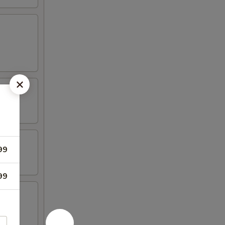
99
99