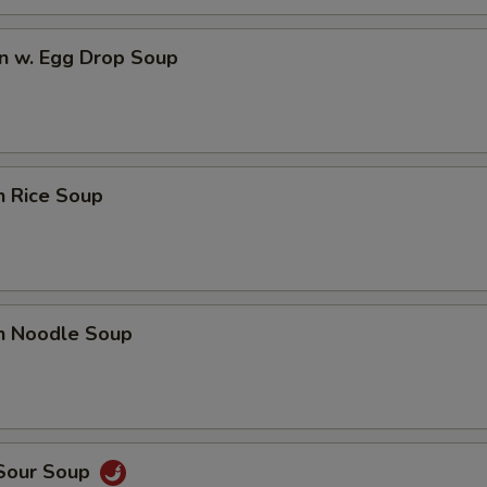
n w. Egg Drop Soup
n Rice Soup
en Noodle Soup
 Sour Soup