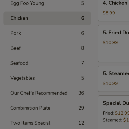
4. Chicken 
Egg Foo Young
5
Chicken
on
$8.99
Chicken
6
the
Sticks
5.
5. Fried D
Pork
6
(4)
Fried
Dumplings
$10.99
Beef
8
(7)
Seafood
7
5.
5. Steame
Steamed
Vegetables
5
Dumplings
$10.99
(7)
Our Chef's Recommended
36
Special
Special Du
Dumplings
Combination Plate
29
(7)
Fried:
$12.9
Steamed:
$1
Two Items Special
12