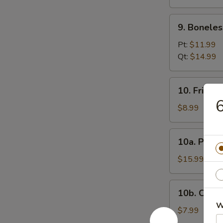
(12)
9.
9. Boneles
Boneless
Spare
Pt:
$11.99
Ribs
Qt:
$14.99
10.
10. Fried 
Fried
6
Donuts
$8.99
10a.
10a. Pu Pu
Pu
Pu
$15.99
Platter
10b.
10b. Chick
Chicken
W
Nugget
$7.99
(10)