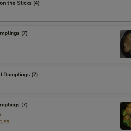
on the Sticks (4)
umplings (7)
d Dumplings (7)
mplings (7)
9
2.99