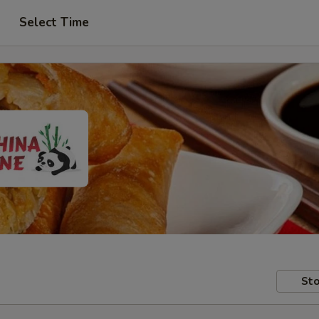
Select Time
Sto