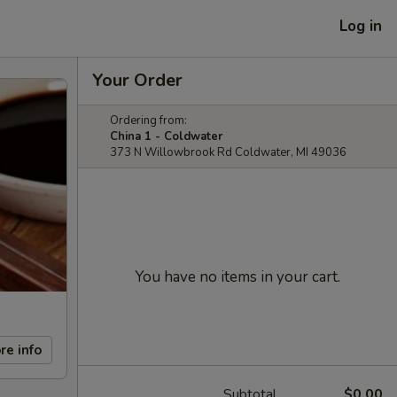
Log in
Your Order
Ordering from:
China 1 - Coldwater
373 N Willowbrook Rd Coldwater, MI 49036
You have no items in your cart.
re info
Subtotal
$0.00