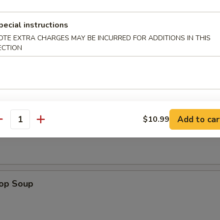
e Sticks (4)
pecial instructions
OTE EXTRA CHARGES MAY BE INCURRED FOR ADDITIONS IN THIS
ECTION
les
Add to car
$10.99
n Soup
antity
rop Soup