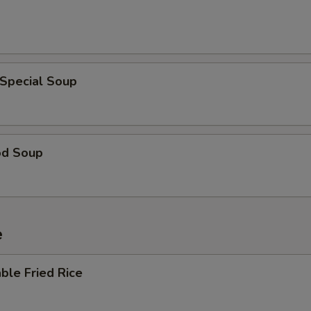
 Special Soup
od Soup
e
ble Fried Rice