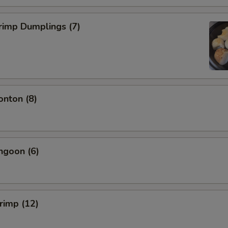
rimp Dumplings (7)
onton (8)
ngoon (6)
hrimp (12)