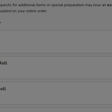
quests for additional items or special preparation may incur an
ex
ulated on your online order.
r
l
Roll
oll