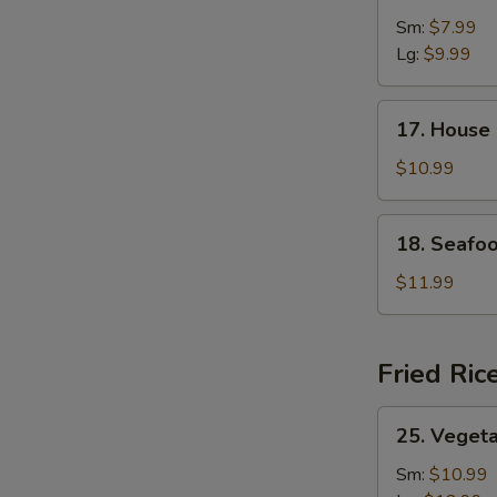
&
Sm:
$7.99
Sour
Lg:
$9.99
Soup
17.
17. House
House
Special
$10.99
Soup
18.
18. Seafo
Seafood
Soup
$11.99
Fried Ric
25.
25. Vegeta
Vegetable
Fried
Sm:
$10.99