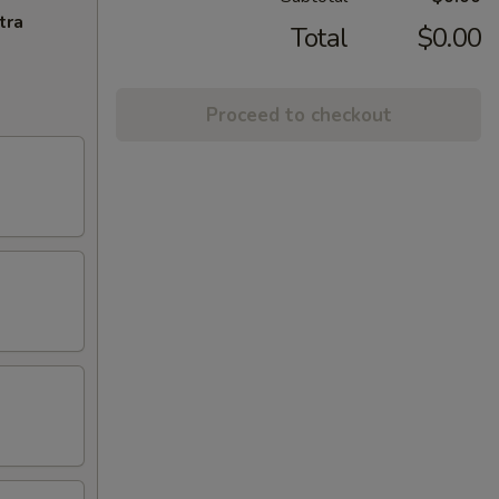
tra
Total
$0.00
Proceed to checkout