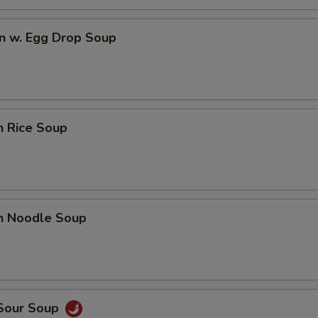
n w. Egg Drop Soup
n Rice Soup
en Noodle Soup
 Sour Soup