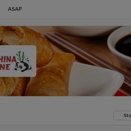
ASAP
Sto