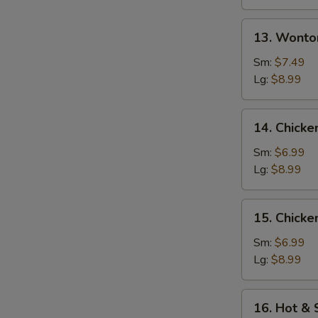
13.
13. Wonto
Wonton
w.
Sm:
$7.49
Egg
Lg:
$8.99
Drop
Soup
14.
14. Chicke
Chicken
Rice
Sm:
$6.99
Soup
Lg:
$8.99
15.
15. Chick
Chicken
Noodle
Sm:
$6.99
Soup
Lg:
$8.99
16.
16. Hot &
Hot