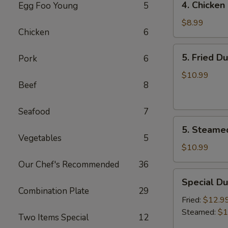
4. Chicken 
Egg Foo Young
5
Chicken
on
$8.99
Chicken
6
the
Sticks
5.
5. Fried D
Pork
6
(4)
Fried
Dumplings
$10.99
Beef
8
(7)
Seafood
7
5.
5. Steame
Steamed
Vegetables
5
Dumplings
$10.99
(7)
Our Chef's Recommended
36
Special
Special Du
Dumplings
Combination Plate
29
(7)
Fried:
$12.9
Steamed:
$1
Two Items Special
12