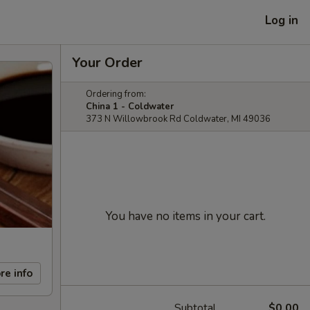
Log in
Your Order
Ordering from:
China 1 - Coldwater
373 N Willowbrook Rd Coldwater, MI 49036
You have no items in your cart.
re info
Subtotal
$0.00