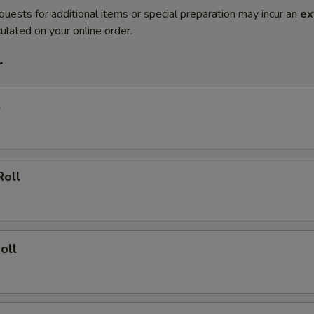
quests for additional items or special preparation may incur an
ex
ulated on your online order.
r
l
Roll
oll