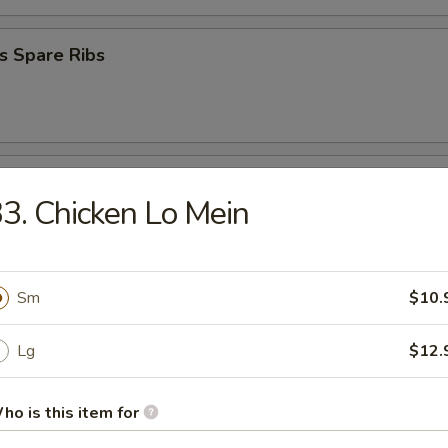
s Spare Ribs
Donuts
3. Chicken Lo Mein
 Platter
Sm
$10.
Lg
$12.
en Nugget (10)
ho is this item for