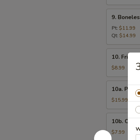
(12)
9.
9. Boneles
Boneless
Spare
Pt:
$11.99
Ribs
Qt:
$14.99
10.
10. Fried 
Fried
3
Donuts
$8.99
10a.
10a. Pu Pu
Pu
Pu
$15.99
Platter
10b.
10b. Chick
Chicken
W
Nugget
$7.99
(10)