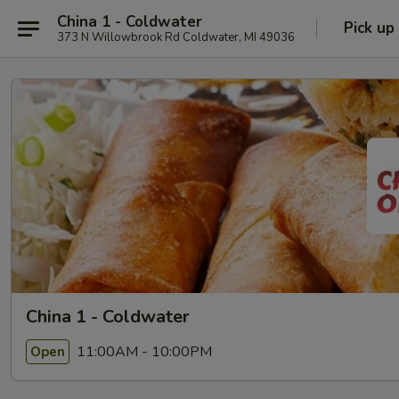
China 1 - Coldwater
Pick up
373 N Willowbrook Rd Coldwater, MI 49036
China 1 - Coldwater
11:00AM - 10:00PM
Open