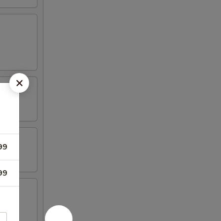
99
99