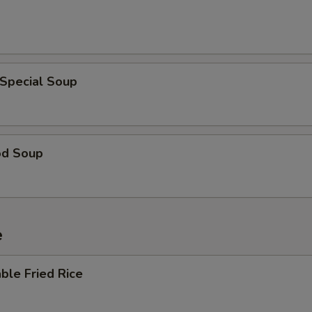
 Special Soup
od Soup
e
ble Fried Rice