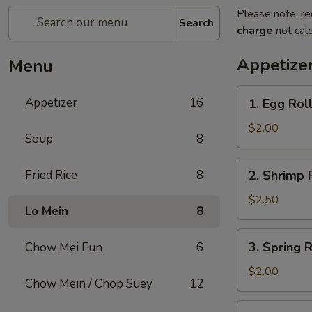
Please note: re
Search
charge
not calc
Appetize
Menu
1.
Appetizer
16
1. Egg Rol
Egg
Roll
$2.00
Soup
8
2.
Fried Rice
8
2. Shrimp 
Shrimp
Roll
$2.50
Lo Mein
8
3.
3. Spring R
Chow Mei Fun
6
Spring
Roll
$2.00
Chow Mein / Chop Suey
12
4.