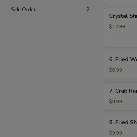
Side Order
2
Crystal
Crystal Sh
Shrimp
Dumplings
$12.99
(7)
6.
6. Fried W
Fried
Wonton
$8.99
(8)
7.
7. Crab Ra
Crab
Rangoon
$8.99
(6)
8.
8. Fried S
Fried
Shrimp
$9.99