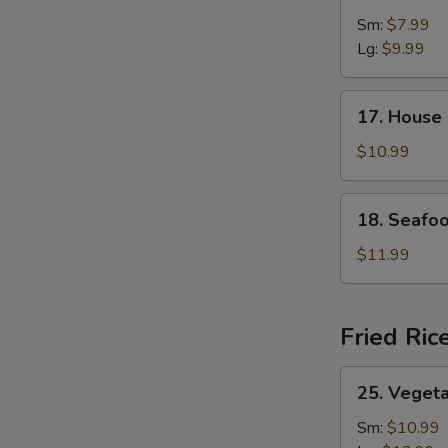
&
Sm:
$7.99
Sour
Lg:
$9.99
Soup
17.
17. House
House
Special
$10.99
Soup
18.
18. Seafo
Seafood
Soup
$11.99
Fried Ric
25.
25. Vegeta
Vegetable
Fried
Sm:
$10.99