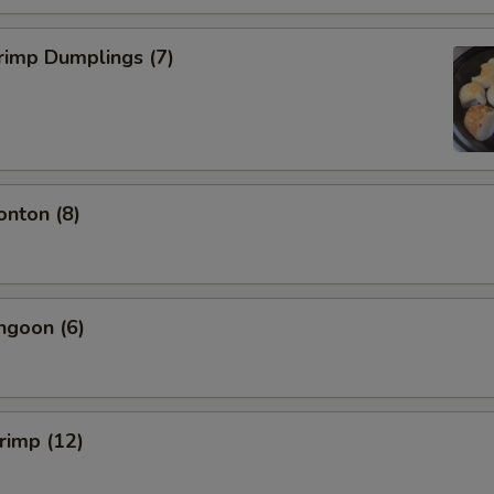
rimp Dumplings (7)
onton (8)
ngoon (6)
hrimp (12)