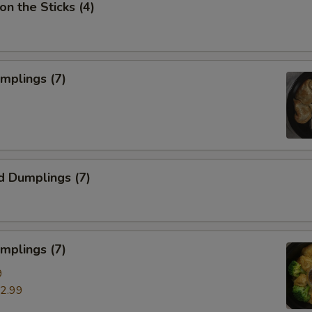
on the Sticks (4)
umplings (7)
d Dumplings (7)
mplings (7)
9
2.99