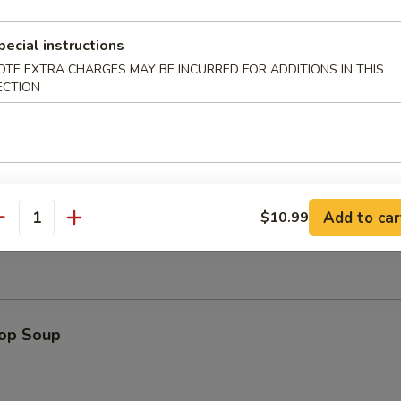
e Sticks (4)
pecial instructions
OTE EXTRA CHARGES MAY BE INCURRED FOR ADDITIONS IN THIS
ECTION
les
Add to car
$10.99
n Soup
antity
rop Soup