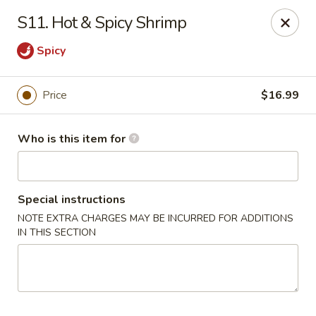
China 1 - Coldwater
S11. Hot & Spicy Shrimp
373 N Willowbrook Rd Coldwater, MI 49036
Spicy
Pick up
Select Time
Price
$16.99
Who is this item for
Special instructions
NOTE EXTRA CHARGES MAY BE INCURRED FOR ADDITIONS
IN THIS SECTION
China 1 - Coldwater
Opens at 12:00PM
Closed
Store info
Call us