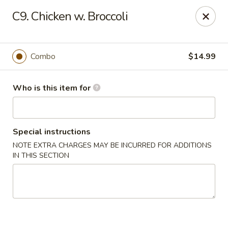
China 1 - Coldwater
C9. Chicken w. Broccoli
373 N Willowbrook Rd Coldwater, MI 49036
Pick up
ASAP
Combo
$14.99
Who is this item for
Special instructions
NOTE EXTRA CHARGES MAY BE INCURRED FOR ADDITIONS
IN THIS SECTION
China 1 - Coldwater
11:00AM - 10:00PM
Open
Store info
Call us