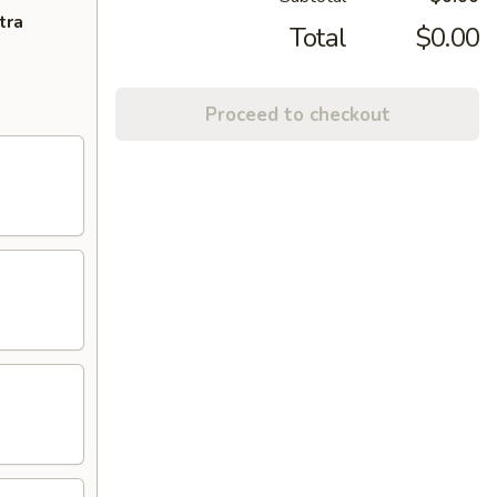
tra
Total
$0.00
Proceed to checkout