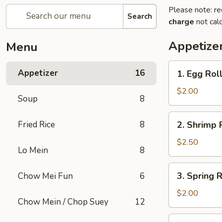
Please note: re
Search
charge
not calc
Appetize
Menu
1.
Appetizer
16
1. Egg Rol
Egg
Roll
$2.00
Soup
8
2.
Fried Rice
8
2. Shrimp 
Shrimp
Roll
$2.50
Lo Mein
8
3.
3. Spring R
Chow Mei Fun
6
Spring
Roll
$2.00
Chow Mein / Chop Suey
12
4.