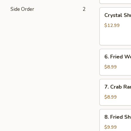
Side Order
2
Crystal
Crystal Sh
Shrimp
Dumplings
$12.99
(7)
6.
6. Fried W
Fried
Wonton
$8.99
(8)
7.
7. Crab Ra
Crab
Rangoon
$8.99
(6)
8.
8. Fried S
Fried
Shrimp
$9.99