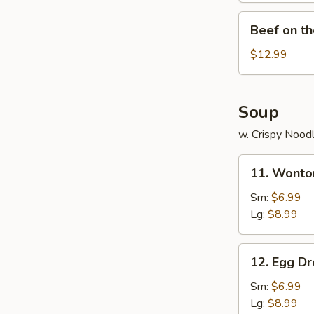
Beef
Beef on th
on
the
$12.99
Sticks
(4)
Soup
w. Crispy Nood
11.
11. Wonto
Wonton
Soup
Sm:
$6.99
Lg:
$8.99
12.
12. Egg D
Egg
Drop
Sm:
$6.99
Soup
Lg:
$8.99