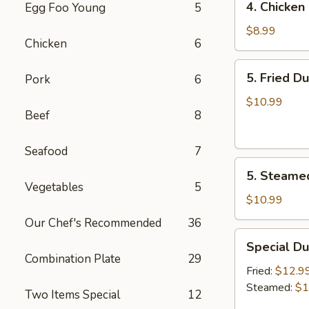
4. Chicken 
Egg Foo Young
5
Chicken
on
$8.99
Chicken
6
the
Sticks
5.
5. Fried D
Pork
6
(4)
Fried
Dumplings
$10.99
Beef
8
(7)
Seafood
7
5.
5. Steame
Steamed
Vegetables
5
Dumplings
$10.99
(7)
Our Chef's Recommended
36
Special
Special Du
Dumplings
Combination Plate
29
(7)
Fried:
$12.9
Steamed:
$1
Two Items Special
12