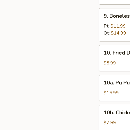
(12)
9.
9. Boneles
Boneless
Spare
Pt:
$11.99
Ribs
Qt:
$14.99
10.
10. Fried 
Fried
Donuts
$8.99
10a.
10a. Pu Pu
Pu
Pu
$15.99
Platter
10b.
10b. Chick
Chicken
Nugget
$7.99
(10)