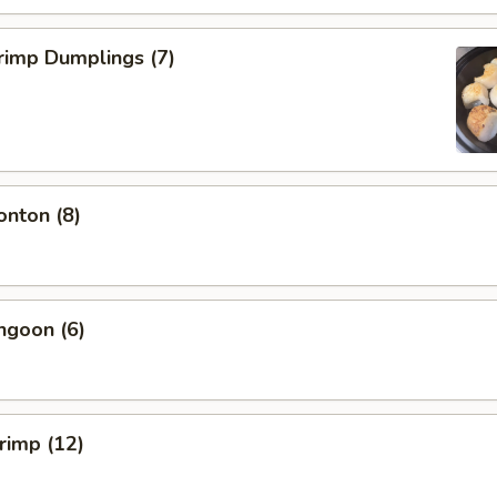
rimp Dumplings (7)
onton (8)
ngoon (6)
hrimp (12)