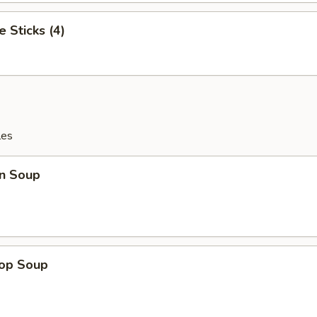
e Sticks (4)
les
n Soup
rop Soup