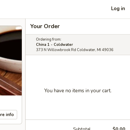
Log in
Your Order
Ordering from:
China 1 - Coldwater
373 N Willowbrook Rd Coldwater, MI 49036
You have no items in your cart.
re info
Subtotal
$0.00