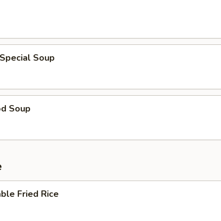
 Special Soup
od Soup
e
ble Fried Rice