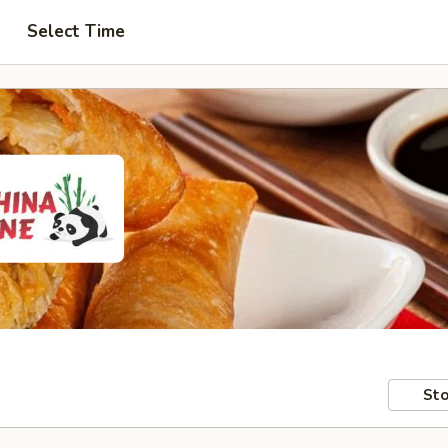
Select Time
Sto