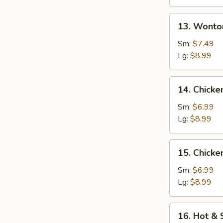
13.
13. Wonto
Wonton
w.
Sm:
$7.49
Egg
Lg:
$8.99
Drop
Soup
14.
14. Chicke
Chicken
Rice
Sm:
$6.99
Soup
Lg:
$8.99
15.
15. Chick
Chicken
Noodle
Sm:
$6.99
Soup
Lg:
$8.99
16.
16. Hot &
Hot