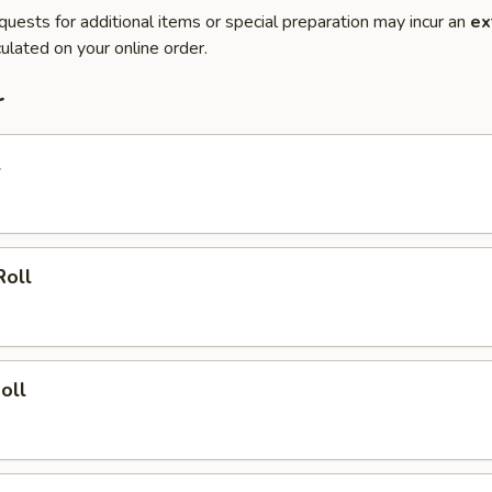
quests for additional items or special preparation may incur an
ex
ulated on your online order.
r
l
Roll
oll