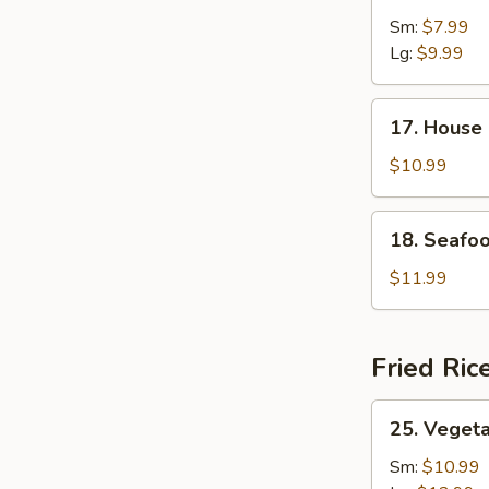
&
Sm:
$7.99
Sour
Lg:
$9.99
Soup
17.
17. House
House
Special
$10.99
Soup
18.
18. Seafo
Seafood
Soup
$11.99
Fried Ric
25.
25. Vegeta
Vegetable
Fried
Sm:
$10.99