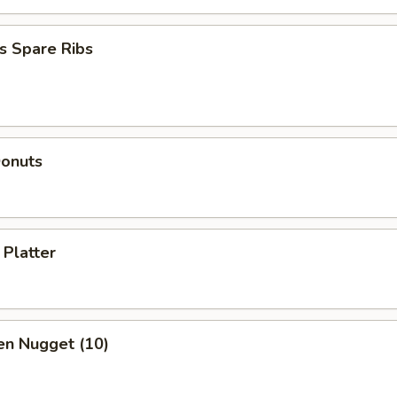
s Spare Ribs
Donuts
 Platter
en Nugget (10)