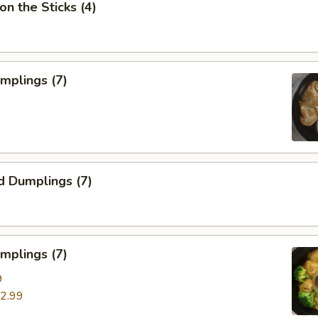
on the Sticks (4)
umplings (7)
d Dumplings (7)
mplings (7)
9
2.99