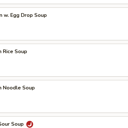
n w. Egg Drop Soup
n Rice Soup
en Noodle Soup
 Sour Soup