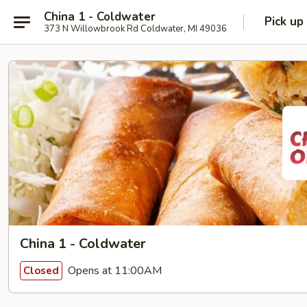
China 1 - Coldwater
Pick up
373 N Willowbrook Rd Coldwater, MI 49036
China 1 - Coldwater
Opens at 11:00AM
Closed