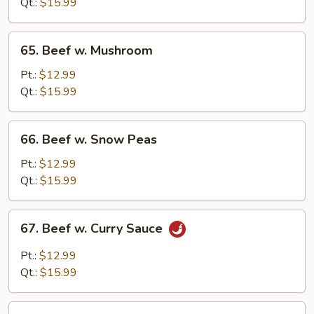
Chinese
Qt.:
$15.99
Vegetable
65.
65. Beef w. Mushroom
Beef
w.
Pt.:
$12.99
Mushroom
Qt.:
$15.99
66.
66. Beef w. Snow Peas
Beef
w.
Pt.:
$12.99
Snow
Qt.:
$15.99
Peas
67.
67. Beef w. Curry Sauce
Beef
w.
Pt.:
$12.99
Curry
Qt.:
$15.99
Sauce
68.