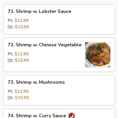
71.
71. Shrimp w. Lobster Sauce
Shrimp
w.
Pt.:
$12.99
Lobster
Qt.:
$15.99
Sauce
72.
72. Shrimp w. Chinese Vegetable
Shrimp
w.
Pt.:
$12.99
Chinese
Qt.:
$15.99
Vegetable
73.
73. Shrimp w. Mushrooms
Shrimp
w.
Pt.:
$12.99
Mushrooms
Qt.:
$15.99
74.
74. Shrimp w. Curry Sauce