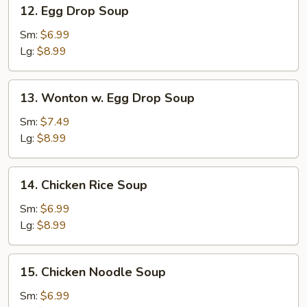
12.
12. Egg Drop Soup
Egg
Drop
Sm:
$6.99
Soup
Lg:
$8.99
13.
13. Wonton w. Egg Drop Soup
Wonton
w.
Sm:
$7.49
Egg
Lg:
$8.99
Drop
Soup
14.
14. Chicken Rice Soup
Chicken
Rice
Sm:
$6.99
Soup
Lg:
$8.99
15.
15. Chicken Noodle Soup
Chicken
Noodle
Sm:
$6.99