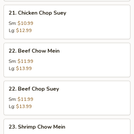
21.
21. Chicken Chop Suey
Chicken
Chop
Sm:
$10.99
Suey
Lg:
$12.99
22.
22. Beef Chow Mein
Beef
Chow
Sm:
$11.99
Mein
Lg:
$13.99
22.
22. Beef Chop Suey
Beef
Chop
Sm:
$11.99
Suey
Lg:
$13.99
23.
23. Shrimp Chow Mein
Shrimp