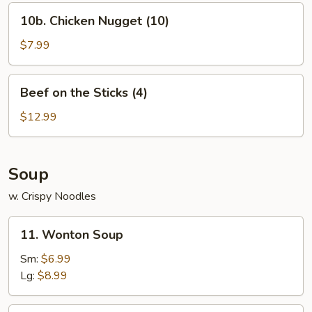
10b.
10b. Chicken Nugget (10)
Chicken
Nugget
$7.99
(10)
Beef
Beef on the Sticks (4)
on
the
$12.99
Sticks
(4)
Soup
w. Crispy Noodles
11.
11. Wonton Soup
Wonton
Soup
Sm:
$6.99
Lg:
$8.99