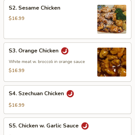
S2.
S2. Sesame Chicken
Sesame
Chicken
$16.99
S3.
S3. Orange Chicken
Orange
Chicken
White meat w. broccoli in orange sauce
$16.99
S4.
S4. Szechuan Chicken
Szechuan
Chicken
$16.99
S5.
S5. Chicken w. Garlic Sauce
Chicken