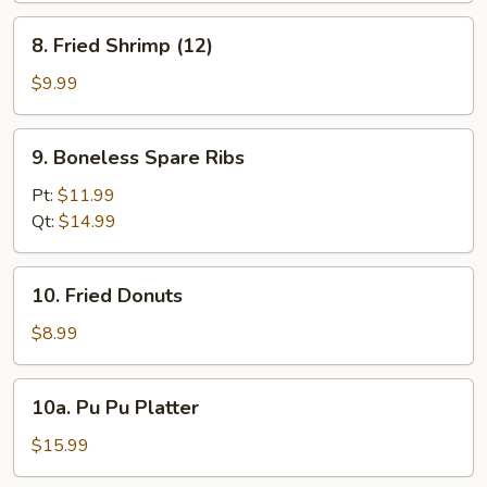
8.
8. Fried Shrimp (12)
Fried
Shrimp
$9.99
(12)
9.
9. Boneless Spare Ribs
Boneless
Spare
Pt:
$11.99
Ribs
Qt:
$14.99
10.
10. Fried Donuts
Fried
Donuts
$8.99
10a.
10a. Pu Pu Platter
Pu
Pu
$15.99
Platter