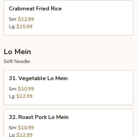
Crabmeat
Crabmeat Fried Rice
Fried
Rice
Sm:
$12.99
Lg:
$15.99
Lo Mein
Soft Noodle
31.
31. Vegetable Lo Mein
Vegetable
Lo
Sm:
$10.99
Mein
Lg:
$12.99
32.
32. Roast Pork Lo Mein
Roast
Pork
Sm:
$10.99
Lo
Lg:
$12.99