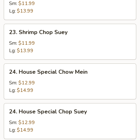
Chow
Sm:
$11.99
Mein
Lg:
$13.99
23.
23. Shrimp Chop Suey
Shrimp
Chop
Sm:
$11.99
Suey
Lg:
$13.99
24.
24. House Special Chow Mein
House
Special
Sm:
$12.99
Chow
Lg:
$14.99
Mein
24.
24. House Special Chop Suey
House
Special
Sm:
$12.99
Chop
Lg:
$14.99
Suey