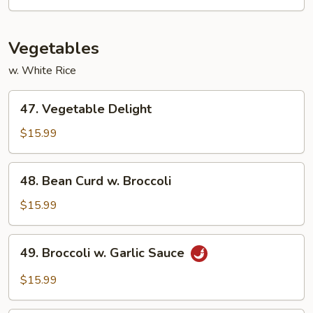
Shrimp
Vegetables
w. White Rice
47.
47. Vegetable Delight
Vegetable
Delight
$15.99
48.
48. Bean Curd w. Broccoli
Bean
Curd
$15.99
w.
Broccoli
49.
49. Broccoli w. Garlic Sauce
Broccoli
w.
$15.99
Garlic
Sauce