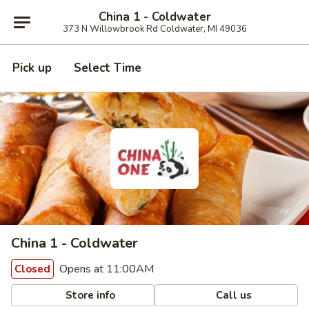
China 1 - Coldwater
373 N Willowbrook Rd Coldwater, MI 49036
Pick up
Select Time
China 1 - Coldwater
Opens at 11:00AM
Closed
Store info
Call us