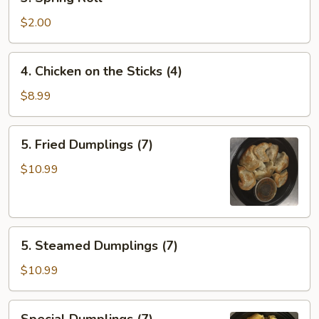
Spring
Roll
$2.00
4.
4. Chicken on the Sticks (4)
Chicken
on
$8.99
the
Sticks
5.
5. Fried Dumplings (7)
(4)
Fried
Dumplings
$10.99
(7)
5.
5. Steamed Dumplings (7)
Steamed
Dumplings
$10.99
(7)
Special