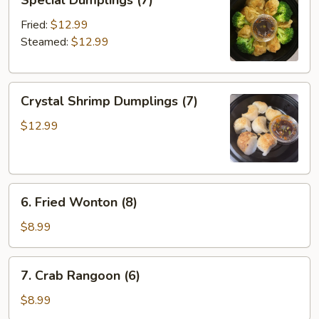
Special Dumplings (7)
Dumplings
(7)
Fried:
$12.99
Steamed:
$12.99
Crystal
Crystal Shrimp Dumplings (7)
Shrimp
Dumplings
$12.99
(7)
6.
6. Fried Wonton (8)
Fried
Wonton
$8.99
(8)
7.
7. Crab Rangoon (6)
Crab
Rangoon
$8.99
(6)