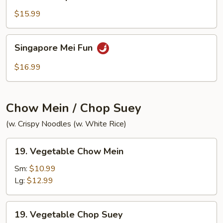
House
Special
$15.99
Chow
Mei
Singapore
Singapore Mei Fun
Fun
Mei
Fun
$16.99
Chow Mein / Chop Suey
(w. Crispy Noodles (w. White Rice)
19.
19. Vegetable Chow Mein
Vegetable
Chow
Sm:
$10.99
Mein
Lg:
$12.99
19.
19. Vegetable Chop Suey
Vegetable