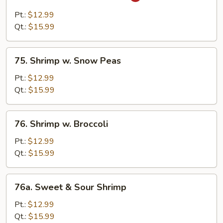
Shrimp
w.
Pt.:
$12.99
Curry
Qt.:
$15.99
Sauce
75.
75. Shrimp w. Snow Peas
Shrimp
w.
Pt.:
$12.99
Snow
Qt.:
$15.99
Peas
76.
76. Shrimp w. Broccoli
Shrimp
w.
Pt.:
$12.99
Broccoli
Qt.:
$15.99
76a.
76a. Sweet & Sour Shrimp
Sweet
&
Pt.:
$12.99
Sour
Qt.:
$15.99