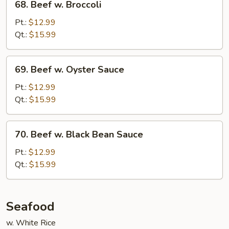
68. Beef w. Broccoli
Beef
w.
Pt.:
$12.99
Broccoli
Qt.:
$15.99
69.
69. Beef w. Oyster Sauce
Beef
w.
Pt.:
$12.99
Oyster
Qt.:
$15.99
Sauce
70.
70. Beef w. Black Bean Sauce
Beef
w.
Pt.:
$12.99
Black
Qt.:
$15.99
Bean
Sauce
Seafood
w. White Rice