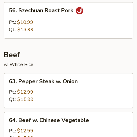
Sauce
56.
56. Szechuan Roast Pork
Szechuan
Roast
Pt.:
$10.99
Pork
Qt.:
$13.99
Beef
w. White Rice
63.
63. Pepper Steak w. Onion
Pepper
Steak
Pt.:
$12.99
w.
Qt.:
$15.99
Onion
64.
64. Beef w. Chinese Vegetable
Beef
w.
Pt.:
$12.99