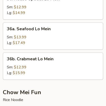
House
Special
Sm:
$12.99
Lo
Lg:
$14.99
Mein
36a.
36a. Seafood Lo Mein
Seafood
Lo
Sm:
$13.99
Mein
Lg:
$17.49
36b.
36b. Crabmeat Lo Mein
Crabmeat
Lo
Sm:
$12.99
Mein
Lg:
$15.99
Chow Mei Fun
Rice Noodle