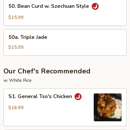
50.
50. Bean Curd w. Szechuan Style
Bean
Curd
$15.99
w.
Szechuan
50a.
Style
50a. Triple Jade
Triple
Jade
$15.99
Our Chef's Recommended
w. White Rice
S1.
S1. General Tso's Chicken
General
Tso's
$16.99
Chicken