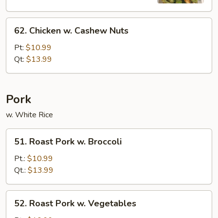
62.
62. Chicken w. Cashew Nuts
Chicken
w.
Pt:
$10.99
Cashew
Qt:
$13.99
Nuts
Pork
w. White Rice
51.
51. Roast Pork w. Broccoli
Roast
Pork
Pt.:
$10.99
w.
Qt.:
$13.99
Broccoli
52.
52. Roast Pork w. Vegetables
Roast