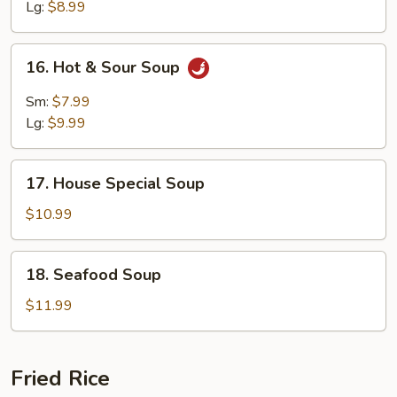
Soup
Lg:
$8.99
16.
16. Hot & Sour Soup
Hot
&
Sm:
$7.99
Sour
Lg:
$9.99
Soup
17.
17. House Special Soup
House
Special
$10.99
Soup
18.
18. Seafood Soup
Seafood
Soup
$11.99
Fried Rice