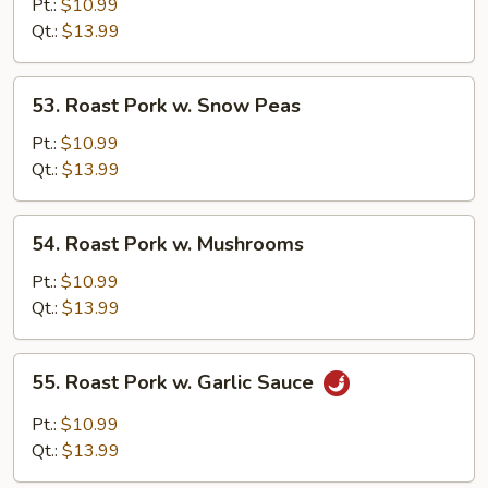
Pork
Pt.:
$10.99
w.
Qt.:
$13.99
Vegetables
53.
53. Roast Pork w. Snow Peas
Roast
Pork
Pt.:
$10.99
w.
Qt.:
$13.99
Snow
Peas
54.
54. Roast Pork w. Mushrooms
Roast
Pork
Pt.:
$10.99
w.
Qt.:
$13.99
Mushrooms
55.
55. Roast Pork w. Garlic Sauce
Roast
Pork
Pt.:
$10.99
w.
Qt.:
$13.99
Garlic