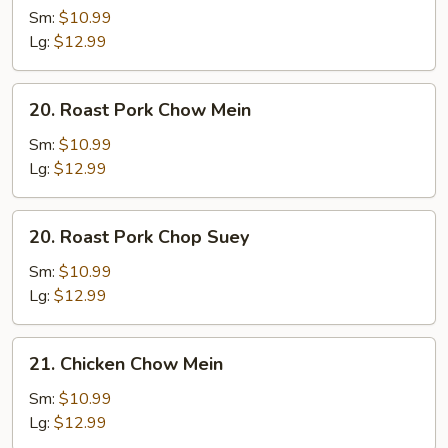
Chop
Sm:
$10.99
Suey
Lg:
$12.99
20.
20. Roast Pork Chow Mein
Roast
Pork
Sm:
$10.99
Chow
Lg:
$12.99
Mein
20.
20. Roast Pork Chop Suey
Roast
Pork
Sm:
$10.99
Chop
Lg:
$12.99
Suey
21.
21. Chicken Chow Mein
Chicken
Chow
Sm:
$10.99
Mein
Lg:
$12.99