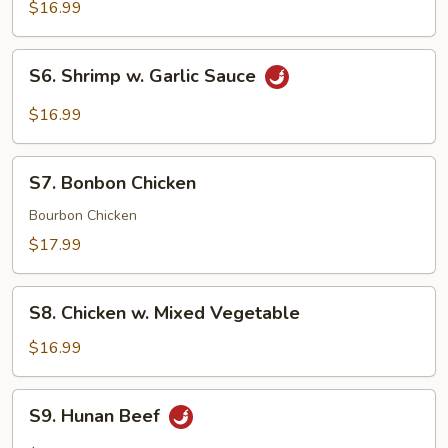
w.
$16.99
Garlic
Sauce
S6.
S6. Shrimp w. Garlic Sauce
Shrimp
w.
$16.99
Garlic
Sauce
S7.
S7. Bonbon Chicken
Bonbon
Chicken
Bourbon Chicken
$17.99
S8.
S8. Chicken w. Mixed Vegetable
Chicken
w.
$16.99
Mixed
Vegetable
S9.
S9. Hunan Beef
Hunan