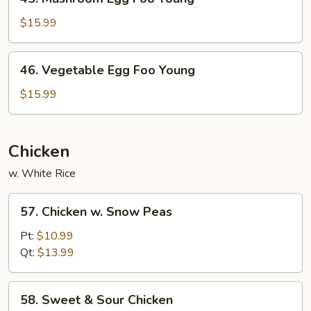
Mushroom
Egg
$15.99
Foo
Young
46.
46. Vegetable Egg Foo Young
Vegetable
Egg
$15.99
Foo
Young
Chicken
w. White Rice
57.
57. Chicken w. Snow Peas
Chicken
w.
Pt:
$10.99
Snow
Qt:
$13.99
Peas
58.
58. Sweet & Sour Chicken
Sweet