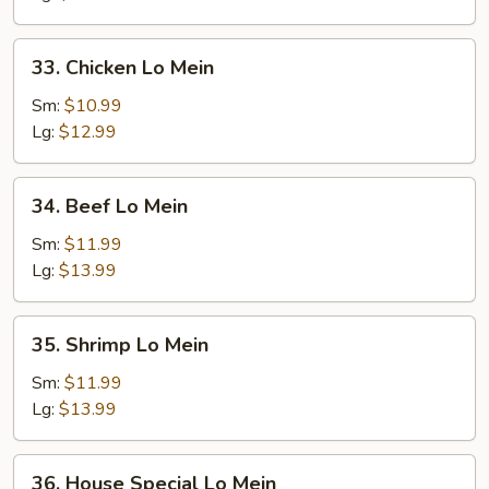
Mein
33.
33. Chicken Lo Mein
Chicken
Lo
Sm:
$10.99
Mein
Lg:
$12.99
34.
34. Beef Lo Mein
Beef
Lo
Sm:
$11.99
Mein
Lg:
$13.99
35.
35. Shrimp Lo Mein
Shrimp
Lo
Sm:
$11.99
Mein
Lg:
$13.99
36.
36. House Special Lo Mein