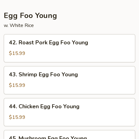
Egg Foo Young
w. White Rice
42.
42. Roast Pork Egg Foo Young
Roast
Pork
$15.99
Egg
Foo
43.
43. Shrimp Egg Foo Young
Young
Shrimp
Egg
$15.99
Foo
Young
44.
44. Chicken Egg Foo Young
Chicken
Egg
$15.99
Foo
Young
45.
45. Mushroom Egg Foo Young