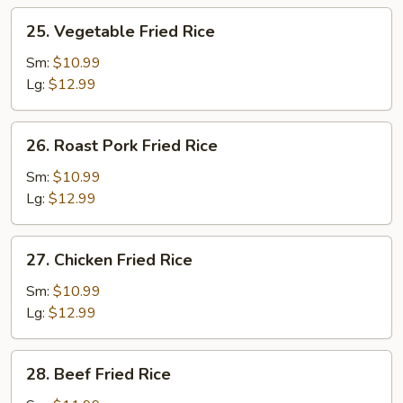
25.
25. Vegetable Fried Rice
Vegetable
Fried
Sm:
$10.99
Rice
Lg:
$12.99
26.
26. Roast Pork Fried Rice
Roast
Pork
Sm:
$10.99
Fried
Lg:
$12.99
Rice
27.
27. Chicken Fried Rice
Chicken
Fried
Sm:
$10.99
Rice
Lg:
$12.99
28.
28. Beef Fried Rice
Beef