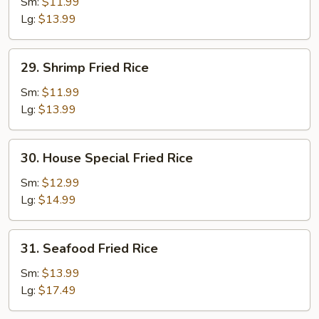
Fried
Sm:
$11.99
Rice
Lg:
$13.99
29.
29. Shrimp Fried Rice
Shrimp
Fried
Sm:
$11.99
Rice
Lg:
$13.99
30.
30. House Special Fried Rice
House
Special
Sm:
$12.99
Fried
Lg:
$14.99
Rice
31.
31. Seafood Fried Rice
Seafood
Fried
Sm:
$13.99
Rice
Lg:
$17.49