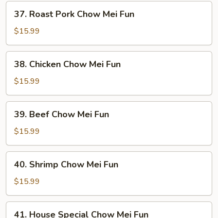
37.
37. Roast Pork Chow Mei Fun
Roast
Pork
$15.99
Chow
Mei
38.
38. Chicken Chow Mei Fun
Fun
Chicken
Chow
$15.99
Mei
Fun
39.
39. Beef Chow Mei Fun
Beef
Chow
$15.99
Mei
Fun
40.
40. Shrimp Chow Mei Fun
Shrimp
Chow
$15.99
Mei
Fun
41.
41. House Special Chow Mei Fun