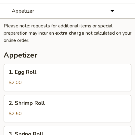
Appetizer
Please note: requests for additional items or special
preparation may incur an
extra charge
not calculated on your
online order.
Appetizer
1.
1. Egg Roll
Egg
Roll
$2.00
2.
2. Shrimp Roll
Shrimp
Roll
$2.50
3.
3. Spring Roll