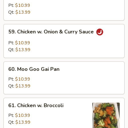
&
Pt:
$10.99
Sour
Qt:
$13.99
Chicken
59.
59. Chicken w. Onion & Curry Sauce
Chicken
w.
Pt:
$10.99
Onion
Qt:
$13.99
&
Curry
60.
Sauce
60. Moo Goo Gai Pan
Moo
Goo
Pt:
$10.99
Gai
Qt:
$13.99
Pan
61.
61. Chicken w. Broccoli
Chicken
w.
Pt:
$10.99
Broccoli
Qt:
$13.99